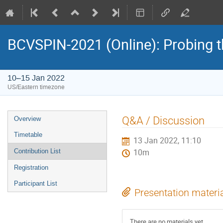
BCVSPIN-2021 (Online): Probing t
10–15 Jan 2022
US/Eastern timezone
Event
Q&A / Discussion
Overview
menu
Timetable
13 Jan 2022, 11:10
Contribution List
10m
Registration
Participant List
Presentation materi
There are no materials yet.