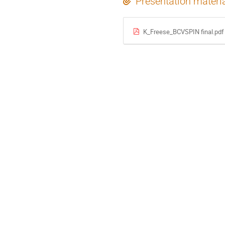
Presentation materi
K_Freese_BCVSPIN final.pdf