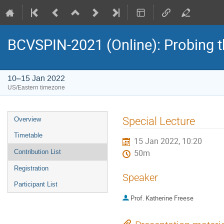
BCVSPIN-2021 (Online): Probing t
10–15 Jan 2022
US/Eastern timezone
Event
Special Lecture
Overview
menu
Timetable
15 Jan 2022, 10:20
Contribution List
50m
Registration
Speaker
Participant List
Prof.
Katherine Freese