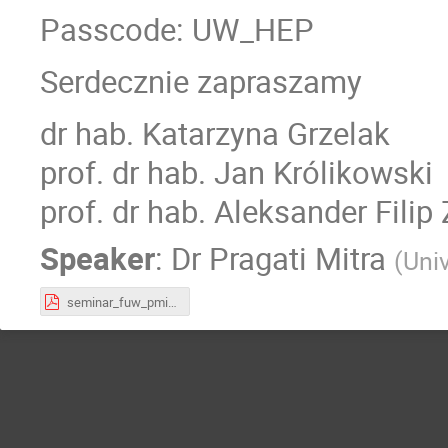
Passcode: UW_HEP
Serdecznie zapraszamy
dr hab. Katarzyna Grzelak
prof. dr hab. Jan Królikowski
prof. dr hab. Aleksander Filip
Speaker
:
Dr
Pragati Mitra
(
Uni
seminar_fuw_pmitra.pdf