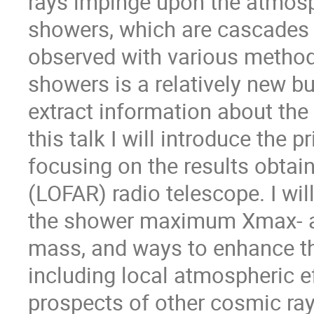
rays impinge upon the atmosph
showers, which are cascades o
observed with various method
showers is a relatively new b
extract information about th
this talk I will introduce the 
focusing on the results obta
(LOFAR) radio telescope. I wi
the shower maximum Xmax- an
mass, and ways to enhance t
including local atmospheric ef
prospects of other cosmic ra