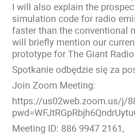
I will also explain the prospe
simulation code for radio emi
faster than the conventional m
will briefly mention our curre
prototype for The Giant Radio
Spotkanie odbędzie się za p
Join Zoom Meeting:
https://us02web.zoom.us/j/
pwd=WFJtRGpRbjh6QndrUytu
Meeting ID: 886 9947 2161,