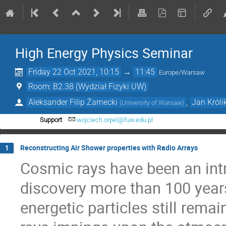
High Energy Physics Seminar
Friday 22 Oct 2021, 10:15
→
11:45
Europe/Warsaw
Room: B2.38 (Wydział Fizyki UW)
Aleksander Filip Żarnecki
,
Jan Króli
(
University of Warsaw
)
Support
wojciech.orpel@fuw.edu.pl
Reconstructing Air Shower properties with Radio Arrays
1
Cosmic rays have been an intri
discovery more than 100 years
energetic particles still rem