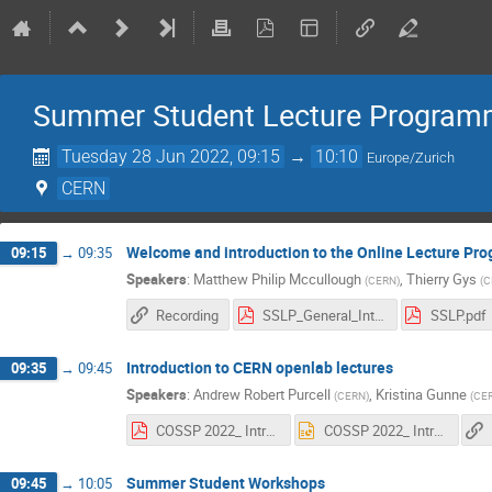
Summer Student Lecture Programme
Tuesday 28 Jun 2022, 09:15
→
10:10
Europe/Zurich
CERN
Welcome and introduction to the Online Lecture P
09:15
→
09:35
Speakers
:
Matthew Philip Mccullough
,
Thierry Gys
(
CERN
)
(
C
Recording
SSLP_General_Introduction.pdf
SSLP.pdf
Introduction to CERN openlab lectures
09:35
→
09:45
Speakers
:
Andrew Robert Purcell
,
Kristina Gunne
(
CERN
)
(
CE
COSSP 2022_ Introduction_Andrew Purcell.pdf
COSSP 2022_ Introduction_Andrew Purcell.pptx
Summer Student Workshops
09:45
→
10:05