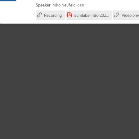
Speaker
:
Niko Neufeld
(
CERN
)
Recording
sumlabs-intro-2022.pdf
Video pre