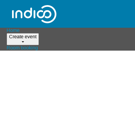
Home
Create event
Room booking