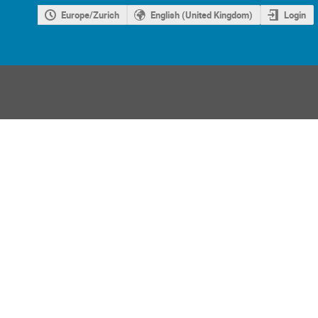
Europe/Zurich
English (United Kingdom)
Login