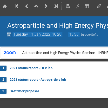
Astroparticle and High Energy Phy
Tuesday 11 Jan 2022, 10:20
→
13:30
Europe/Sofia
Astroparticle and High Energy Physics Seminar - INRN
2021 status report - HEP lab
1
2021 status report - Astroparticle lab
2
Best work proposal
3