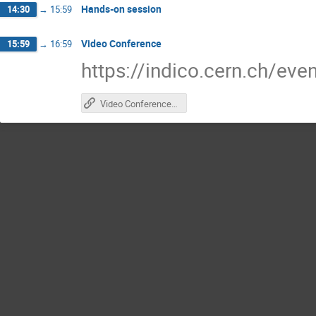
Hands-on session
14:30
→
15:59
Video Conference
15:59
→
16:59
https://indico.cern.ch/ev
Video Conference Indico page