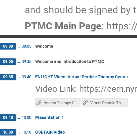
and should be signed by t
PTMC Main Page:
https:/
Welcome
09:00
→
09:05
Welcome and Introduction to PTMC
09:05
→
09:35
ENLIGHT Video: Virtual Particle Therapy Center
09:35
→
09:40
Video Link: https://cern.
Hadron Therapy Center
Virtual Particle Therapy Center
Presentation 1
09:40
→
10:00
GSI/FAIR Video
10:00
→
10:10