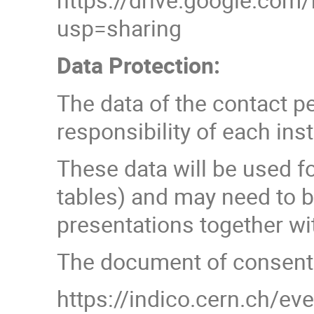
usp=sharing
Data Protection:
The data of the contact p
responsibility of each inst
These data will be used f
tables) and may need to b
presentations together wit
The document of consent c
https://indico.cern.ch/e