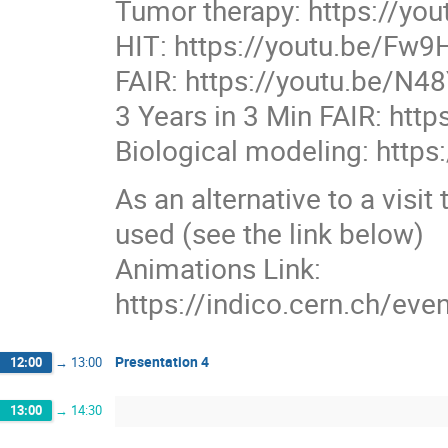
Tumor therapy: https://y
HIT: https://youtu.be/Fw
FAIR: https://youtu.be/N48
3 Years in 3 Min FAIR: ht
Biological modeling: htt
As an alternative to a visit
used (see the link below)
Animations Link:
https://indico.cern.ch/e
Presentation 4
12:00
→
13:00
13:00
→
14:30