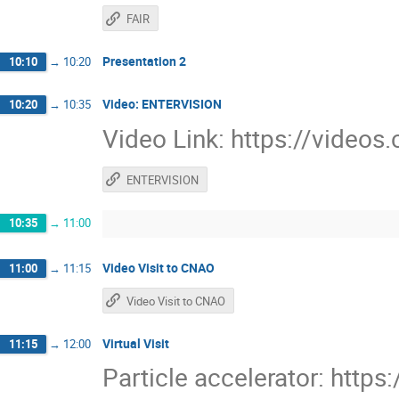
FAIR
Presentation 2
10:10
→
10:20
Video: ENTERVISION
10:20
→
10:35
Video Link: https://video
ENTERVISION
10:35
→
11:00
Video Visit to CNAO
11:00
→
11:15
Video Visit to CNAO
Virtual Visit
11:15
→
12:00
Particle accelerator: http