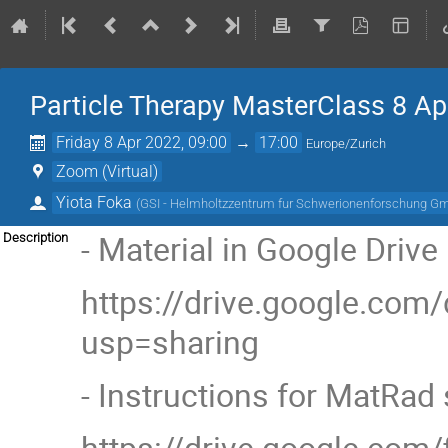
Particle Therapy MasterClass 8 Apri
Friday 8 Apr 2022, 09:00
→
17:00
Europe/Zurich
Zoom (Virtual)
Yiota Foka
(
GSI - Helmholtzzentrum fur Schwerionenforschung G
- Material in Google Drive
Description
https://drive.google.co
usp=sharing
- Instructions for MatRad 
https://drive.google.co