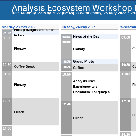
Analysis Ecosystem Workshop I
from
Monday, 23 May 2022 (08:45)
to
Wednesday, 25 May 2022 (17:0
Monday, 23 May 2022
Tuesday, 24 May 2022
Wednesda
Pickup badges and lunch
08:45
tickets
News of the Day
08:58
09:00
09:00
09:00
Co
Plenary
Plenary
Group Photo
10:20
10:30
10:30
Coffee Break
Co
10:25
Coffee
11:00
11:00
10:50
Analysis User
Plenary
Pl
Experience and
Declarative Languages
12:30
12:30
12:40
Lunch
L
Lunch
14:00
14:20