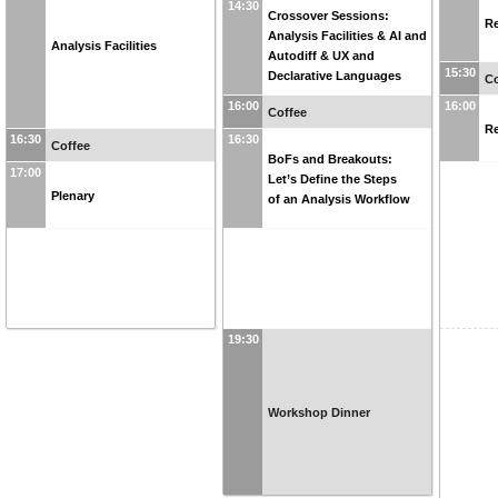
14:30
Crossover Sessions:
Re
Analysis Facilities & AI and
Analysis Facilities
Autodiff & UX and
15:30
Declarative Languages
Co
16:00
16:00
Coffee
Re
16:30
16:30
Coffee
BoFs and Breakouts:
17:00
Let’s Define the Steps
Plenary
of an Analysis Workflow
19:30
Workshop Dinner