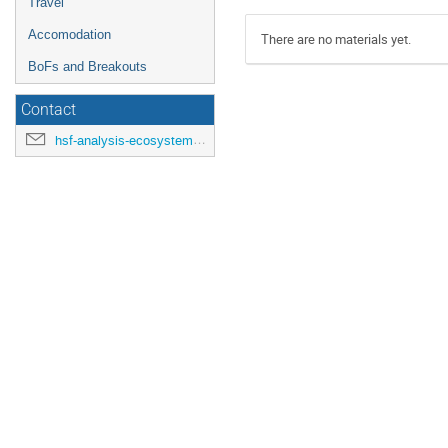
Travel
Accomodation
There are no materials yet.
BoFs and Breakouts
Contact
hsf-analysis-ecosystems-workshop-organisers@cern.ch