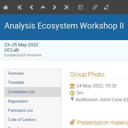
Analysis Ecosystem Workshop II
23–25 May 2022
IJCLab
Europe/Zurich timezone
Event
Group Photo
Overview
menu
Timetable
24 May 2022, 10:20
Contribution List
5m
Auditorium Joliot Curie (
Registration
Participant List
Code of Conduct
Presentation materi