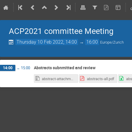
ACP2021 committee Meeting
Thursday 10 Feb 2022, 14:00
→
16:00
Europe/Zurich
Abstracts subnmitted and review
14:00
→
15:00
abstract-attachments-1060503.zip
abstracts-all.pdf
abs