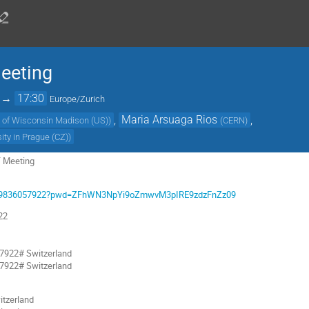
eting
→
17:30
Europe/Zurich
,
Maria Arsuaga Rios
,
y of Wisconsin Madison (US)
)
(
CERN
)
ity in Prague (CZ)
)
 Meeting
/j/99836057922?pwd=ZFhWN3NpYi9oZmwvM3pIRE9zdzFnZz09
22
7922# Switzerland
7922# Switzerland
tzerland