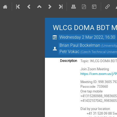
WLCG DOMA BDT Me
Wednesday 2 Mar 2022, 16:30
Brian Paul Bockelman
(
Universit
Petr Vokac
(
Czech Technical Univers
Topic: WLCG DOMA BDT
Description
Join Zoom Meeting
https://cern.zoom.us
Meeting ID: 998 3605 79
Passcode: 733660
One tap mobile
+41315280988,,9983605
+41432107042,,9983605
Dial by your location
+41 31 528 09 88 Swi