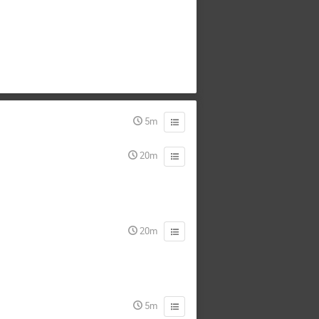
5m
20m
20m
5m