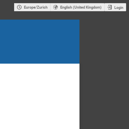
Europe/Zurich
English (United Kingdom)
Login