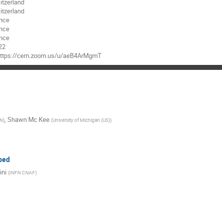
tzerland
tzerland
nce
nce
nce
22
 https://cern.zoom.us/u/aeB4ArMgmT
,
Shawn Mc Kee
N
)
(
University of Michigan (US)
)
bed
ini
(
INFN CNAF
)