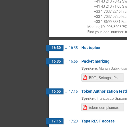
+41 43 210 70 42 Swi
+41 43 210 71 08 Swi
+33 1 7037 2246 Fra
+33 1 7037 9729 Fra
+33 1 8699 5831 Fra
Meeting ID: 998 3605 79
Find your local number:
Hot topics
16:30
→
16:35
Packet marking
16:35
→
16:55
Speakers
:
Marian Babik
(
CER
BDT_ Scitags_ Packet and Flow Marking .pdf
Token Authorization test
16:55
→
17:15
Speaker
:
Francesco Giacom
token-compliance-tests_20220302.pdf
Tape REST access
17:15
→
17:20