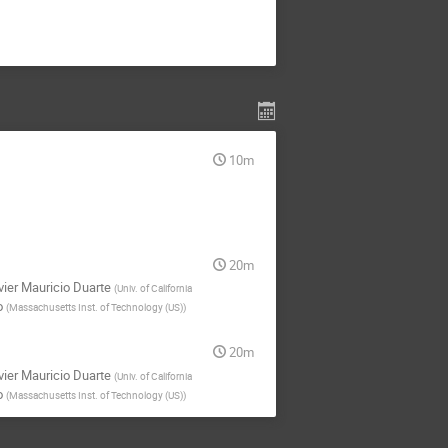
10m
20m
vier Mauricio Duarte
(
Univ. of California
o
(
Massachusetts Inst. of Technology (US)
)
20m
vier Mauricio Duarte
(
Univ. of California
o
(
Massachusetts Inst. of Technology (US)
)