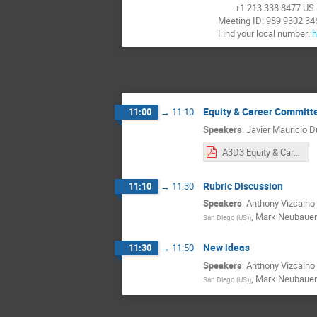
+1 213 338 8477 US (
Meeting ID: 989 9302 34
Find your local number:
h
Equity & Career Commit
11:00
→
11:10
Speakers
:
Javier Mauricio D
A3D3 Equity & Career Meeting 3_30_2022.pdf
Rubric Discussion
11:10
→
11:30
Speakers
:
Anthony Vizcaino 
,
Mark Neubauer
San Diego (US)
)
New ideas
11:30
→
11:50
Speakers
:
Anthony Vizcaino 
,
Mark Neubauer
San Diego (US)
)