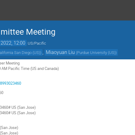
mmittee Meeting
 2022, 12:00
US/Pacific
,
Miaoyuan Liu
California San Diego (US)
)
(
Purdue University (US)
)
reer Meeting
0 AM Pacific Time (US and Canada)
/98993023460
60
3460# US (San Jose)
3460# US (San Jose)
San Jose)
San Jose)