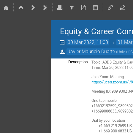
Equity & Career Co
30 Mar 2022, 11:00
→
31 Mar
Javier Mauricio Duarte
(
Univ. of 
Topic: A3D3 Equity & Ca
Description
Time: Mar 30, 2022 11:0
Join Zoom Meeting
https://ucsd.zoom.us/j
Meeting ID: 989 9302 34
One tap mobile
+16692192599,,9899302
+16699006833,,9899302
Dial by your location
+1 669 219 2599 US (
+1 669 900 6833 US (