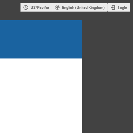
US/Pacific
English (United Kingdom)
Login