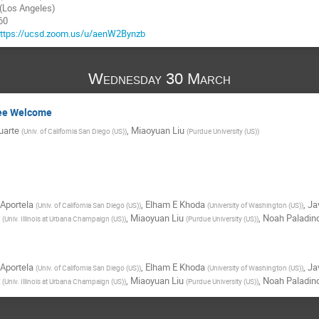
Los Angeles)
60
ttps://ucsd.zoom.us/u/aenW2Bynzb
Wednesday 30 March
tee Welcome
uarte
,
Miaoyuan Liu
(
Univ. of California San Diego (US)
)
(
Purdue University (US)
)
Aportela
,
Elham E Khoda
,
Ja
(
Univ. of California San Diego (US)
)
(
University of Washington (US)
)
,
Miaoyuan Liu
,
Noah Paladin
(
Univ. Illinois at Urbana Champaign (US)
)
(
Purdue University (US)
)
Aportela
,
Elham E Khoda
,
Ja
(
Univ. of California San Diego (US)
)
(
University of Washington (US)
)
,
Miaoyuan Liu
,
Noah Paladin
(
Univ. Illinois at Urbana Champaign (US)
)
(
Purdue University (US)
)