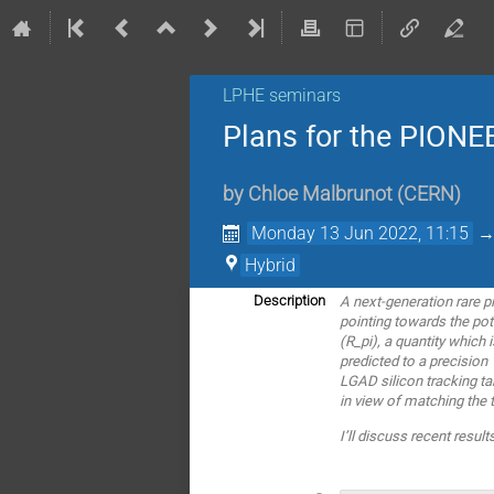
LPHE seminars
Plans for the PIONE
by
Chloe Malbrunot
(
CERN
)
Monday 13 Jun 2022, 11:15
Hybrid
A next-generation rare 
Description
pointing towards the pot
(R_pi), a quantity which 
predicted to a precision
LGAD silicon tracking ta
in view of matching the t
I’ll discuss recent res