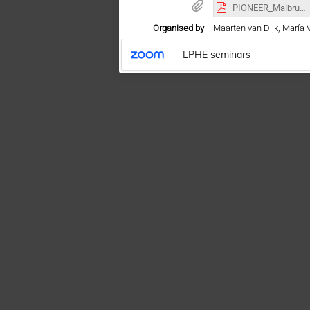
PIONEER_Malbrunot_13062022.pdf
Organised by
Maarten van Dijk, María 
LPHE seminars