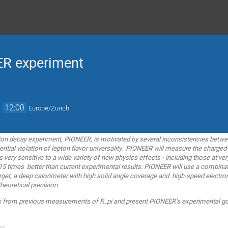
ER experiment
→
12:00
Europe/Zurich
pion decay experiment, PIONEER, is motivated by several inconsistencies betw
ential violation of lepton flavor universality. PIONEER will measure the charge
is very sensitive to a wide variety of new physics effects - including those at v
 15 times better than current experimental results. PIONEER will use a combin
rget, a deep calorimeter with high solid angle coverage and high-speed electron
heoretical precision.
ults from previous measurements of R_pi and present PIONEER’s experimental go