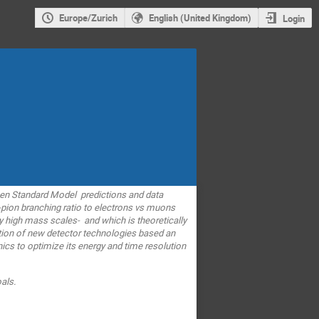
Europe/Zurich
English (United Kingdom)
Login
een Standard Model predictions and data
d-pion branching ratio to electrons vs muons
ery high mass scales- and which is theoretically
ation of new detector technologies based an
ics to optimize its energy and time resolution
als.