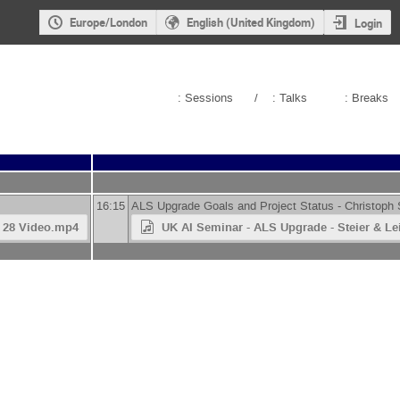
Europe/London
English (United Kingdom)
Login
: Sessions
/
: Talks
: Breaks
16:15
ALS Upgrade Goals and Project Status -
Christoph 
4 28 Video.mp4
UK AI Seminar - ALS Upgrade - Steier & Le