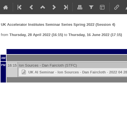
UK Accelerator Institutes Seminar Series Spring 2022 (Session 4)
from
Thursday, 28 April 2022 (16:15)
to
Thursday, 16 June 2022 (17:15)
AM
16:15
Ion Sources -
Dan Faircloth
(
STFC
)
PM
UK AI Seminar - Ion Sources - Dan Faircloth - 2022 04 