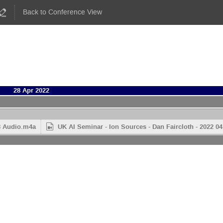
Back to Conference View
28 Apr 2022
28 Audio.m4a
UK AI Seminar - Ion Sources - Dan Faircloth - 2022 0