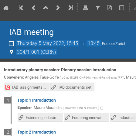
IAB meeting
Thursday 5 May 2022, 15:45
→
18:45
Europe/Zurich
304/1-001 (CERN)
Introductory plenary session: Plenary session introduction
Conveners
:
Angeles Faus-Golfe
,
Mauro
(
IJClab IN2P3 CNRS-Université Paris-Saclay (FR)
)
IAB_assignments.pdf
IAB documents set
Topic 1 introduction
1
Speaker
:
Mauro Morandin
(
Universita e INFN, Padova (IT)
)
Extending industrial involvement in IFAST R&D activities
Fostering innovation and TT transfer in IFAST
Industrial
Topic 2 Introduction
2