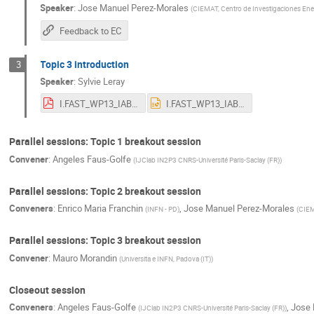
Speaker
:
Jose Manuel Perez-Morales
(
CIEMAT, Centro de Investigaciones Ene
Feedback to EC
Topic 3 introduction
3
Speaker
:
Sylvie Leray
I.FAST_WP13_IAB_May2022.pdf
I.FAST_WP13_IAB_May2022.pptx
Parallel sessions: Topic 1 breakout session
Convener
:
Angeles Faus-Golfe
(
IJClab IN2P3 CNRS-Université Paris-Saclay (FR)
)
Parallel sessions: Topic 2 breakout session
Conveners
:
Enrico Maria Franchin
,
Jose Manuel Perez-Morales
(
INFN - PD
)
(
CIEM
Parallel sessions: Topic 3 breakout session
Convener
:
Mauro Morandin
(
Universita e INFN, Padova (IT)
)
Closeout session
Conveners
:
Angeles Faus-Golfe
,
Jose 
(
IJClab IN2P3 CNRS-Université Paris-Saclay (FR)
)