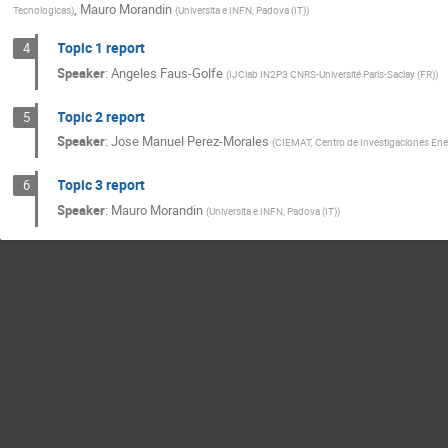
,
Mauro Morandin
Tecnologicas
)
(
Universita e INFN, Padova (IT)
)
Topic 1 report
4
Speaker
:
Angeles Faus-Golfe
(
IJClab IN2P3 CNRS-Université Paris-Saclay (FR)
)
Topic 2 report
5
Speaker
:
Jose Manuel Perez-Morales
(
CIEMAT, Centro de Investigaciones Ene
Topic 3 report
6
Speaker
:
Mauro Morandin
(
Universita e INFN, Padova (IT)
)