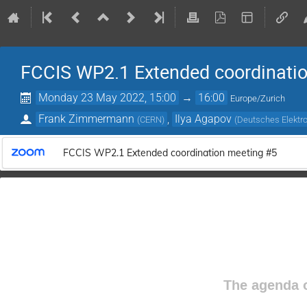
FCCIS WP2.1 Extended coordinati
Monday 23 May 2022, 15:00
→
16:00
Europe/Zurich
Frank Zimmermann
,
Ilya Agapov
(
CERN
)
(
Deutsches Elektr
FCCIS WP2.1 Extended coordination meeting #5
The agenda o