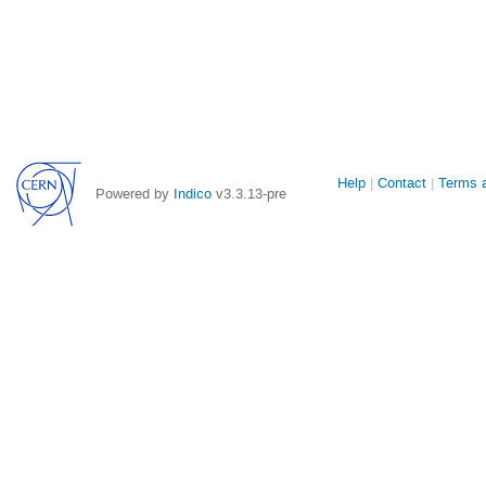
Site
Help
Contact
Terms a
Powered by
Indico
v3.3.13-pre
links