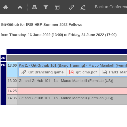
Back to Conferen
Git/Github for IRIS-HEP Summer 2022 Fellows
from
Thursday, 16 June 2022 (13:00)
to
Friday, 24 June 2022 (17:00)
AM
13:00
Part1 - Git/Github 101 (Basic Training)
-
Marco Mambelli
(
Fermi
PM
Git Branching game
git_cms.pdf
Part1_Mar
13:00
Git and GitHub 101 - 1a -
Marco Mambelli
(
Fermilab (US)
)
14:25
14:35
Git and GitHub 101 - 1b -
Marco Mambelli
(
Fermilab (US)
)