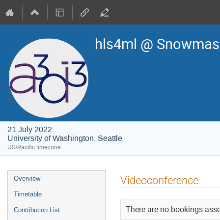
hls4ml @ Snowmass
21 July 2022
University of Washington, Seattle
US/Pacific timezone
Event
Videoconference
Overview
menu
Timetable
There are no bookings assoc
Contribution List