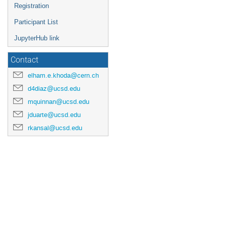
Registration
Participant List
JupyterHub link
Contact
elham.e.khoda@cern.ch
d4diaz@ucsd.edu
mquinnan@ucsd.edu
jduarte@ucsd.edu
rkansal@ucsd.edu