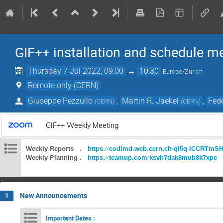
GIF++ installation and schedule m
Thursday 7 Jul 2022, 09:00
→
10:30
Europe/Zurich
Remote only (CERN)
Giuseppe Pezzullo
,
Martin R. Jaekel
,
Fede
(
CERN
)
(
CERN
)
GIF++ Weekly Meeting
Weekly Reports :
https://codimd.web.cern.ch/qi5q-lCCRTm
Weekly Planning :
https://teamup.com/ksvh7dak8mub8k7xpe
New Announcements
1
Important Dates :