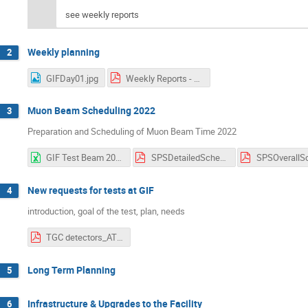
see weekly reports
Weekly planning
2
GIFDay01.jpg
Weekly Reports - GIF++ Users Meeting (7).pdf
Muon Beam Scheduling 2022
3
Preparation and Scheduling of Muon Beam Time 2022
GIF Test Beam 2022 Week Overview V1.3.xlsx
SPSDetailedSchedule 1.01.pdf
New requests for tests at GIF
4
introduction, goal of the test, plan, needs
TGC detectors_ATLAS_EIL4.pdf
Long Term Planning
5
Infrastructure & Upgrades to the Facility
6