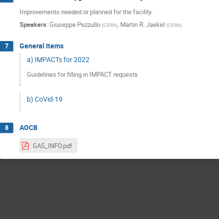
Improvements needed or planned for the facility.
Speakers
:
Giuseppe Pezzullo
,
Martin R. Jaekel
(
CERN
)
(
CERN
)
General Items
7
a) IMPACTs for 2022
Guidelines for filling in IMPACT requests
b) CoVid-19
AOCB
8
GAS_INFO.pdf