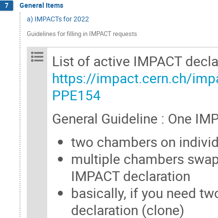
General Items
7
a) IMPACTs for 2022
Guidelines for filling in IMPACT requests
List of active IMPACT decla
https://impact.cern.ch/imp
PPE154
General Guideline : One IM
two chambers on individ
multiple chambers swap
IMPACT declaration
basically, if you need 
declaration (clone)