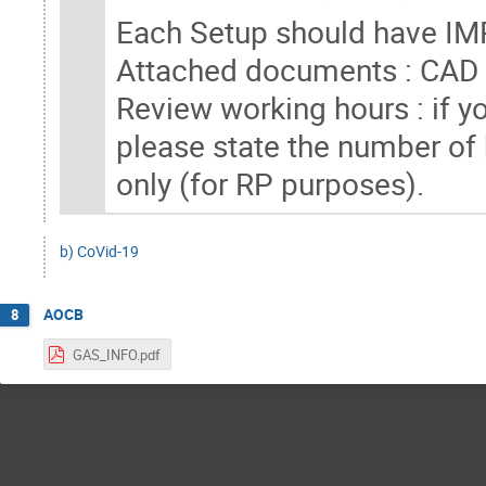
Each Setup should have IM
Attached documents : CAD f
Review working hours : if yo
please state the number of
only (for RP purposes).
b) CoVid-19
AOCB
8
GAS_INFO.pdf