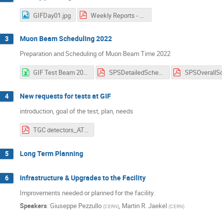
GIFDay01.jpg
Weekly Reports - GIF++ Users Meeting (7).pdf
Muon Beam Scheduling 2022
3
Preparation and Scheduling of Muon Beam Time 2022
GIF Test Beam 2022 Week Overview V1.3.xlsx
SPSDetailedSchedule 1.01.pdf
New requests for tests at GIF
4
introduction, goal of the test, plan, needs
TGC detectors_ATLAS_EIL4.pdf
Long Term Planning
5
Infrastructure & Upgrades to the Facility
6
Improvements needed or planned for the facility.
Speakers
:
Giuseppe Pezzullo
,
Martin R. Jaekel
(
CERN
)
(
CERN
)