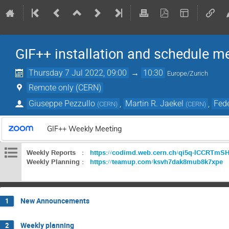
GIF++ installation and schedule m
Thursday 7 Jul 2022, 09:00
→
10:30
Europe/Zurich
Remote only (CERN)
Giuseppe Pezzullo
,
Martin R. Jaekel
,
Fede
(
CERN
)
(
CERN
)
GIF++ Weekly Meeting
Weekly Reports :
https://codimd.web.cern.ch/qi5q-lCCRTm
Weekly Planning :
https://teamup.com/ksvh7dak8mub8k7xpe
New Announcements
1
Weekly planning
2