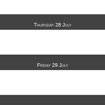
Thursday 28 July
Friday 29 July