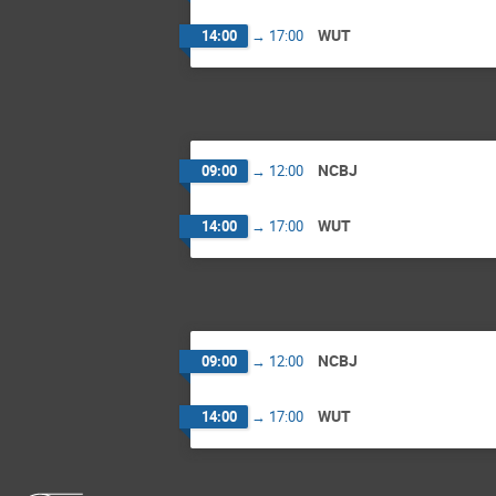
WUT
14:00
→
17:00
NCBJ
09:00
→
12:00
WUT
14:00
→
17:00
NCBJ
09:00
→
12:00
WUT
14:00
→
17:00