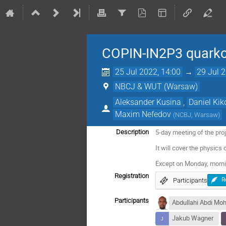
COPIN-IN2P3 quark
25 Jul 2022, 14:00
→
29 Jul 
NBCJ & WUT (Warsaw)
Aleksander Kusina
,
Daniel Kik
Maxim Nefedov
(
NCBJ, Warsaw
)
5-day meeting of the pr
Description
It will cover the physic
Except on Monday, morni
Registration
Participants
R
Participants
Abdullahi Abdi Mo
Jakub Wagner