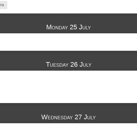
ina
Monday 25 July
Tuesday 26 July
Wednesday 27 July