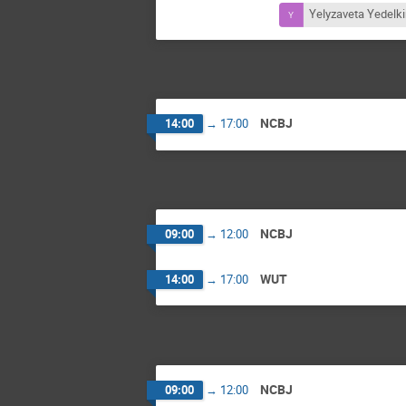
Yelyzaveta Yedelk
NCBJ
14:00
→
17:00
NCBJ
09:00
→
12:00
WUT
14:00
→
17:00
NCBJ
09:00
→
12:00