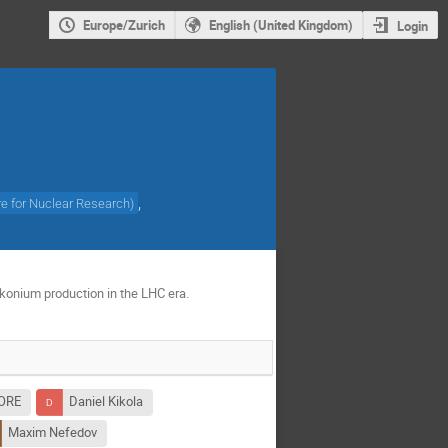
Europe/Zurich
English (United Kingdom)
Login
,
re for Nuclear Research
)
rkonium production in the LHC era.
LORE
Daniel Kikola
Maxim Nefedov