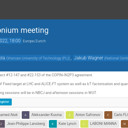
onium meeting
2022, 18:00
Europe/Zurich
ola
,
Jakub Wagner
(
Warsaw University of Technology (PL)
)
(
National Cent
oject #12-147 and #22-153 of the COPIN-IN2P3 agreement.
s of Fixed target at LHC and ALICE-FT system as well as kT factorisation and qua
ng sessions will be in NBCJ and afternoon sessions in WUT.
egister
hamed Abdi
Aleksander Kusina
Anton Safronov
Carlo F
Jean-Philippe Lansberg
Kate Lynch
LABONI MANNA