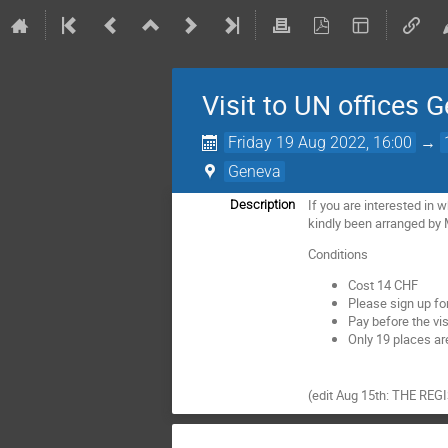
Visit to UN offices 
Friday 19 Aug 2022, 16:00
→
Geneva
If you are interested in 
Description
kindly been arranged by
Conditions
Cost 14 CHF
Please sign up for
Pay before the vi
Only 19 places are
(edit Aug 15th: THE R