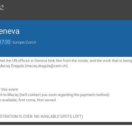
Geneva
17:30
Europe/Zurich
what the UN offices in Geneva look like from the inside, and the work that is being
 Maciej Dragula (maciej.dragula@cern.ch).
 this event
sit to Maciej (he'll contact you soon regarding the payment method)
 available, first come, first served
EGISTRATION IS OVER. NO AVAILABLE SPOTS LEFT)