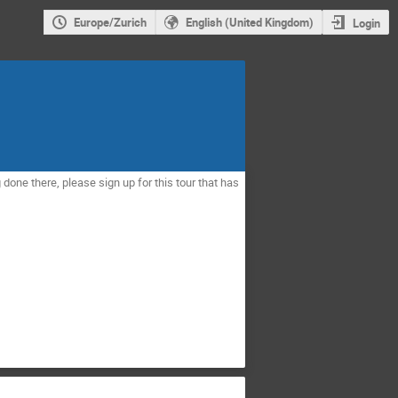
Europe/Zurich
English (United Kingdom)
Login
 done there, please sign up for this tour that has