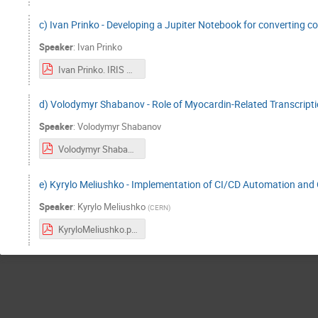
c) Ivan Prinko - Developing a Jupiter Notebook for converting c
Speaker
:
Ivan Prinko
Ivan Prinko. IRIS Project.pdf
d) Volodymyr Shabanov - Role of Myocardin-Related Transcript
Speaker
:
Volodymyr Shabanov
Volodymyr Shabanov IRIS HEP.pdf
e) Kyrylo Meliushko - Implementation of CI/CD Automation and
Speaker
:
Kyrylo Meliushko
(
CERN
)
KyryloMeliushko.pdf