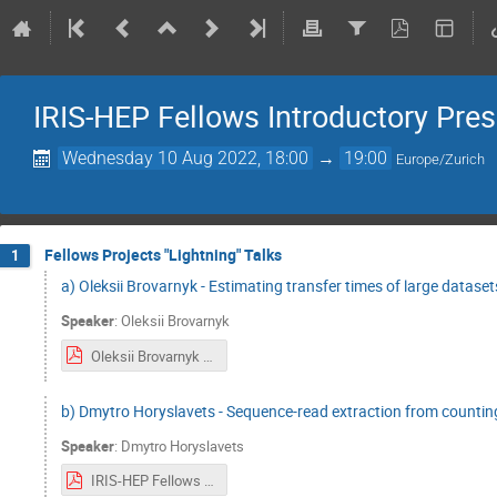
IRIS-HEP Fellows Introductory Pre
Wednesday 10 Aug 2022, 18:00
→
19:00
Europe/Zurich
Fellows Projects "Lightning" Talks
1
a) Oleksii Brovarnyk - Estimating transfer times of large dataset
Speaker
:
Oleksii Brovarnyk
Oleksii Brovarnyk Iris-hep lightning talks (3).pdf
b) Dmytro Horyslavets - Sequence-read extraction from countin
Speaker
:
Dmytro Horyslavets
IRIS-HEP Fellows Dmytro Horyslavets.pdf