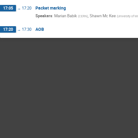
Packet marking
17:05
→
17:20
Speakers
:
Marian Babik
,
Shawn Mc Kee
(
CERN
)
(
University of M
AOB
17:20
→
17:30