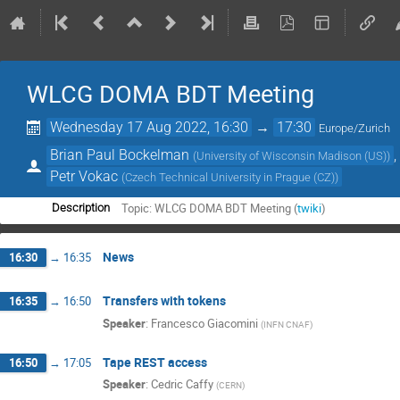
WLCG DOMA BDT Meeting
Wednesday 17 Aug 2022, 16:30
→
17:30
Europe/Zurich
Brian Paul Bockelman
(
University of Wisconsin Madison (US)
)
Petr Vokac
(
Czech Technical University in Prague (CZ)
)
Topic: WLCG DOMA BDT Meeting (
twiki
)
Description
News
16:30
→
16:35
Transfers with tokens
16:35
→
16:50
Speaker
:
Francesco Giacomini
(
INFN CNAF
)
Tape REST access
16:50
→
17:05
Speaker
:
Cedric Caffy
(
CERN
)