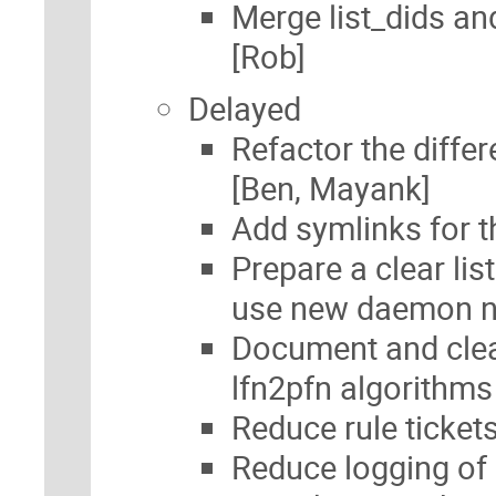
Merge list_dids a
[Rob]
Delayed
Refactor the diffe
[Ben, Mayank]
Add symlinks for
Prepare a clear li
use new daemon
Document and clea
lfn2pfn algorithm
Reduce rule tickets
Reduce logging of