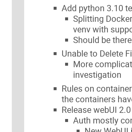
Add python 3.10 t
Splitting Docke
venv with suppo
Should be ther
Unable to Delete F
More complicated
investigation
Rules on containers
the containers ha
Release webUI 2.0
Auth mostly co
New WebUI i