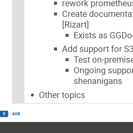
rework prometheu
Create documentat
[Rizart]
Exists as GGDo
Add support for S3
Test on-premis
Ongoing suppor
shenanigans
Other topics
AOB
5