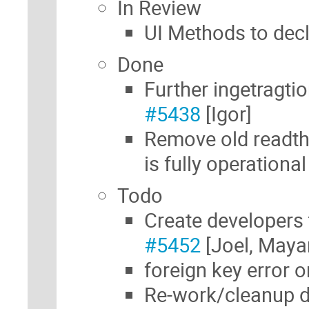
In Review
UI Methods to decl
Done
Further ingetragti
#5438
[Igor]
Remove old readt
is fully operationa
Todo
Create developers 
#5452
[Joel, Maya
foreign key error o
Re-work/cleanup d