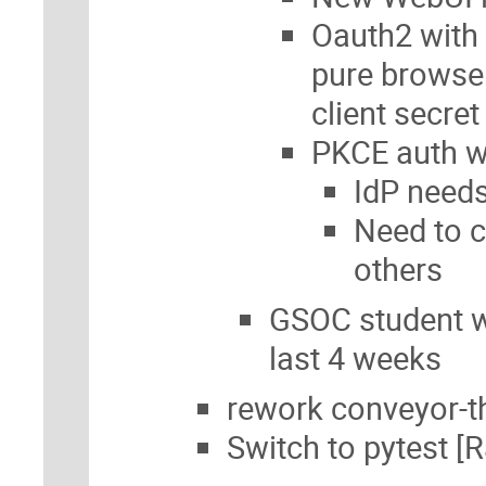
Oauth2 with 
pure browser
client secret
PKCE auth wo
IdP needs
Need to c
others
GSOC student wi
last 4 weeks
rework conveyor-th
Switch to pytest [