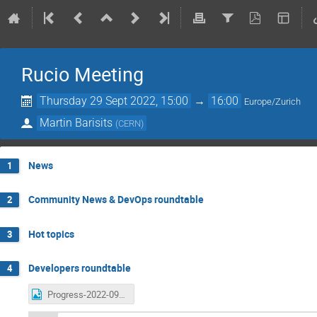
Rucio Meeting
Thursday 29 Sept 2022, 15:00
→
16:00
Europe/Zurich
Martin Barisits
(
CERN
)
News
1
Community News & DevOps roundtable
2
Hot topics
3
Developers roundtable
4
Progress-2022-09-29.png