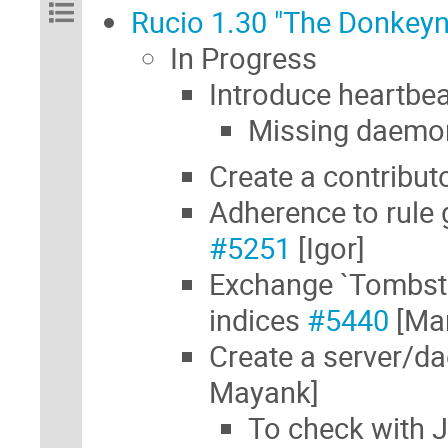
Rucio 1.30 "The Donkeyn
In Progress
Introduce heartbe
Missing daemon
Create a contribut
Adherence to rule
#5251
[Igor]
Exchange `Tombsto
indices
#5440
[Mar
Create a server/d
Mayank]
To check with J