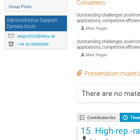
Conveners
Group Photo
Outstanding challenges: positron 
Administrative Support:
applications, competitive efficie
Daniela Koch
Mark Hogan
alegro2023@desy.de
Outstanding challenges: positron 
+49 40 89983899
applications, competitive efficie
Mark Hogan
Presentation materi
There are no mater
Contribution list
Time
15.
High-rep.-ra