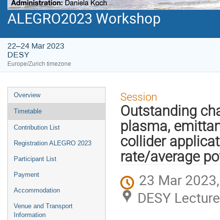
ALEGRO2023 Workshop
22–24 Mar 2023
DESY
Europe/Zurich timezone
Event
Session
Overview
menu
Outstanding cha
Timetable
plasma, emittanc
Contribution List
collider applicat
Registration ALEGRO 2023
rate/average p
Participant List
23 Mar 2023,
Payment
Accommodation
DESY Lecture
Venue and Transport
Information