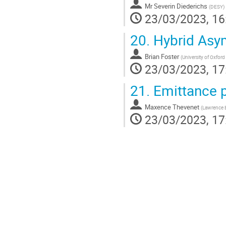
Mr
Severin Diederichs
(
DESY
)
23/03/2023, 16
20.
Hybrid Asym
Brian Foster
(
University of Oxford
23/03/2023, 17
21.
Emittance p
Maxence Thevenet
(
Lawrence B
23/03/2023, 17