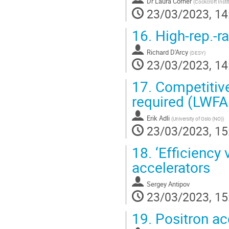
Dr
Laura Corner
(
Cockcroft Instit
23/03/2023, 14
16.
High-rep.-r
Richard D'Arcy
(
DESY
)
23/03/2023, 14
17.
Competitive
required (LWF
Erik Adli
(
University of Oslo (NO)
)
23/03/2023, 15
18.
‘Efficiency 
accelerators
Sergey Antipov
23/03/2023, 15
19.
Positron ac