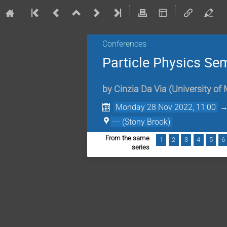
Conferences
Particle Physics Se
by
Cinzia Da Via
(
University of
Monday 28 Nov 2022, 11:00
--- (Stony Brook)
From the same
1
2
3
4
5
6
series