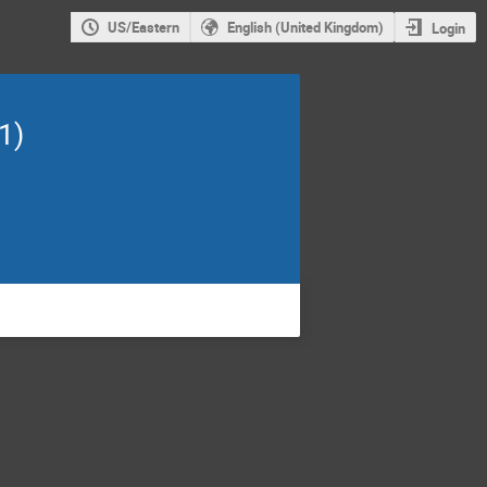
US/Eastern
English (United Kingdom)
Login
1)