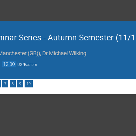
minar Series - Autumn Semester (11/1
 Manchester (GB)
)
,
Dr
Michael Wilking
→
12:00
US/Eastern
7
8
9
10