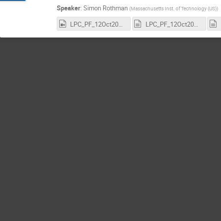
Speaker
:
Simon Rothman
(
Massachusetts Inst. of Technology (US)
)
LPC_PF_12Oct2022_SimonRothman_GNNs_CMS_Recording_3456x2160.mp4
LPC_PF_12Oct2022_SimonRothman_GNNs_CMS_Recording.transcript.vtt