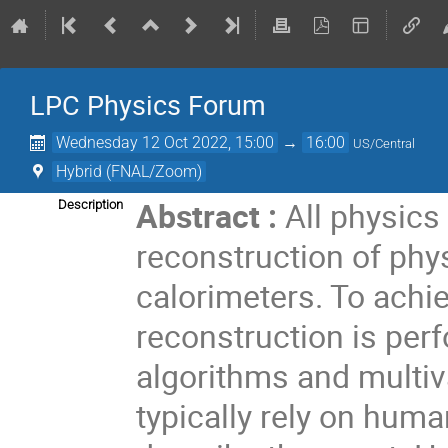
LPC Physics Forum
Wednesday 12 Oct 2022, 15:00
→
16:00
US/Central
Hybrid (FNAL/Zoom)
Abstract :
All physics
Description
reconstruction of phy
calorimeters. To achi
reconstruction is per
algorithms and multiv
typically rely on huma