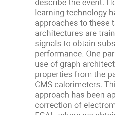
describe the event. H
learning technology h
approaches to these 
architectures are trai
signals to obtain sub
performance. One part
use of graph architect
properties from the p
CMS calorimeters. Thi
approach has been app
correction of electro
ECAL, where we obtain