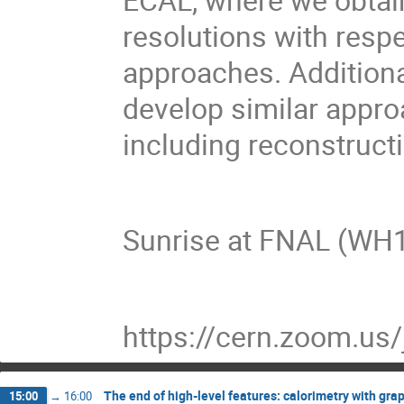
resolutions with respe
approaches. Additional
develop similar appro
including reconstruc
Sunrise at FNAL (W
https://cern.zoom.us
The end of high-level features: calorimetry with gr
15:00
→
16:00