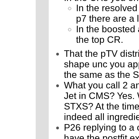
In the resolved
p7 there are a
In the boosted a
the top CR.
That the pTV distr
shape unc you appl
the same as the 
What you call 2 an
Jet in CMS? Yes. W
STXS? At the time,
indeed all ingredie
P26 replying to a
have the postfit 