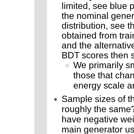
limited, see blue p
the nominal genera
distribution, see t
obtained from trai
and the alternative
BDT scores then s
We primarily sm
those that chang
energy scale a
Sample sizes of th
roughly the same? 
have negative wei
main generator use