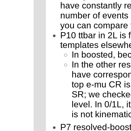
have constantly r
number of events is
you can compare t
P10 ttbar in 2L is
templates elsewh
In boosted, bec
In the other re
have correspon
top e-mu CR is t
SR; we checked
level. In 0/1L, i
is not kinematic
P7 resolved-booste