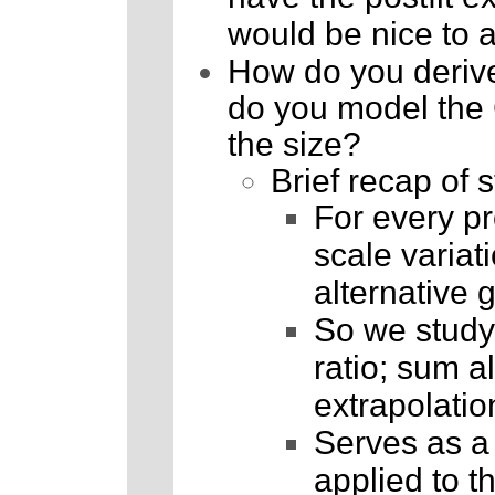
would be nice to a
How do you derive
do you model the 
the size?
Brief recap of s
For every pr
scale variat
alternative 
So we study 
ratio; sum al
extrapolatio
Serves as a p
applied to t