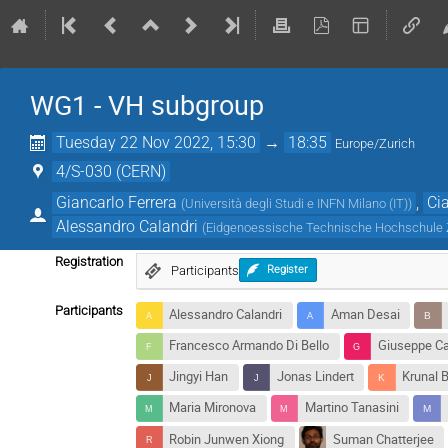
WG1 - VH subgroup
Tuesday 22 Nov 2022, 15:30
→
18:35
Europe/Zurich
4/S-030 (CERN)
Giancarlo Ferrera
,
Ci
(
Università degli Studi e INFN Milano (IT)
)
Alessandro Calandri
(
Eidgenoessische Technische Hochschule 
Registration
Participants
Register
Participants
Alessandro Calandri
Aman Desai
Francesco Armando Di Bello
Giuseppe Ca
Jingyi Han
Jonas Lindert
Krunal B
Maria Mironova
Martino Tanasini
Robin Junwen Xiong
Suman Chatterjee