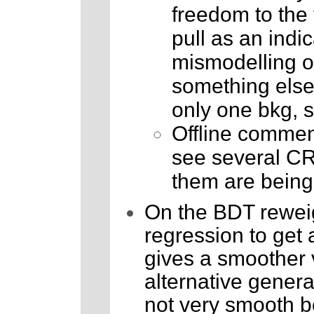
freedom to the fi
pull as an indic
mismodelling or 
something else.
only one bkg, s
Offline comment
see several CR
them are being
On the BDT reweig
regression to get 
gives a smoother v
alternative genera
not very smooth be