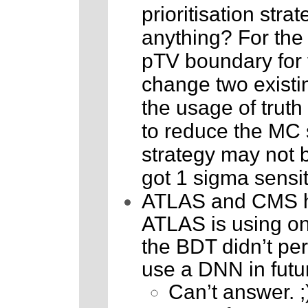
prioritisation str
anything? For the 
pTV boundary for t
change two existin
the usage of truth 
to reduce the MC s
strategy may not be
got 1 sigma sensit
ATLAS and CMS hav
ATLAS is using o
the BDT didn’t per
use a DNN in futu
Can’t answer. ;