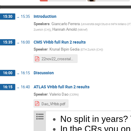
Introduction
15:30
→
15:35
Speakers
:
Giancarlo Ferrera
(
Università degli Studi e INFN Milano (IT
,
Hannah Arnold
Zuerich (CH)
)
(
Nikhef
)
CMS VHbb full Run 2 results
15:35
→
16:00
Speaker
:
Krunal Bipin Gedia
(
ETH Zurich (CH)
)
22nov22_crosstalkATLASCMS.pdf
Discussion
16:00
→
16:15
ATLAS VHbb full Run 2 results
16:15
→
16:40
Speaker
:
Valerio Dao
(
CERN
)
Dao_VHbb.pdf
No split in years?
In the CRs you onl