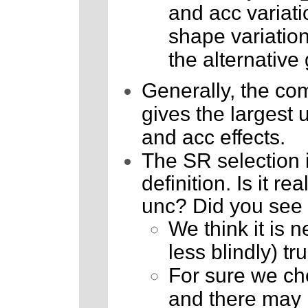
and acc variati
shape variatio
the alternative 
Generally, the com
gives the largest 
and acc effects.
The SR selection i
definition. Is it r
unc? Did you see p
We think it is 
less blindly) t
For sure we che
and there may 