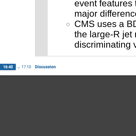
event features t
major differen
CMS uses a BDT
the large-R jet
discriminating v
Discussion
16:40
→
17:10