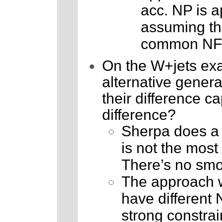
acc. NP is a
assuming the
common NF
On the W+jets exa
alternative gener
their difference c
difference?
Sherpa does a 
is not the most 
There’s no smok
The approach wh
have different 
strong constrai