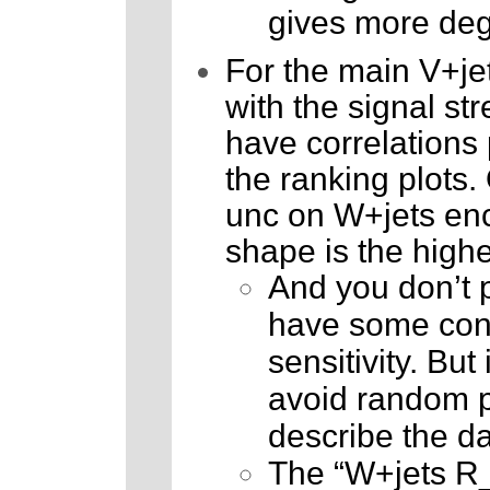
gives more degr
For the main V+jet
with the signal st
have correlations 
the ranking plots.
unc on W+jets enc
shape is the highe
And you don’t pa
have some cons
sensitivity. But 
avoid random pu
describe the da
The “W+jets R_