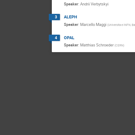
Speaker
:
Andrii Verbytskyi
ALEPH
3
Speaker
:
Marcello Maggi
(
Universita e INFN, Bar
OPAL
4
Speaker
:
Matthias Schroeder
(
CERN
)