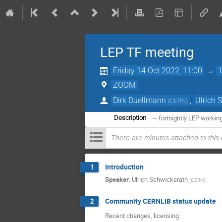
LEP TF meeting
Friday 14 Oct 2022, 11:00
→
ZOOM
Dirk Duellmann
,
Ulrich 
(
CERN
)
~ fortnightly LEP workin
Description
There are minutes attached to this
Introduction
1
Speaker
:
Ulrich Schwickerath
(
CERN
)
Community CERNLIB status update
2
Recent changes, licensing