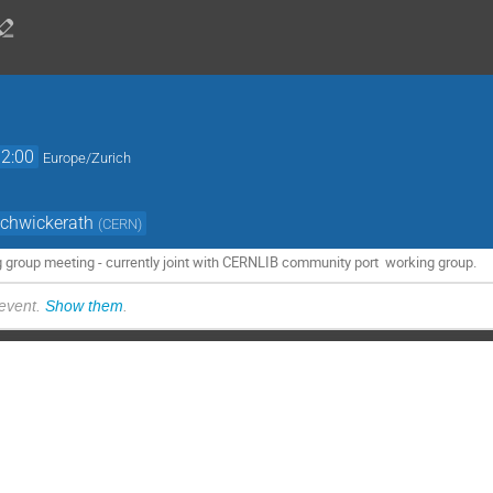
12:00
Europe/Zurich
Schwickerath
(
CERN
)
g group meeting - currently joint with CERNLIB community port working group.
 event.
Show them
.