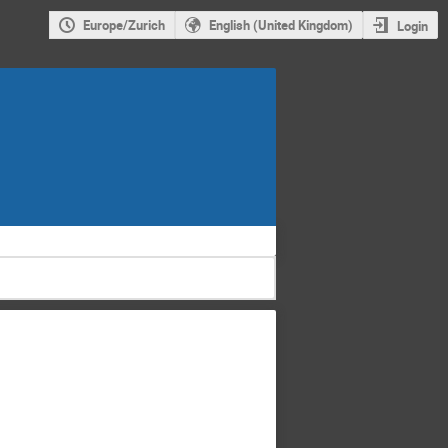
Europe/Zurich
English (United Kingdom)
Login