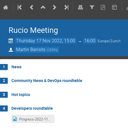
Rucio Meeting
Thursday 17 Nov 2022, 15:00
→
16:00
Europe/Zurich
Martin Barisits
(
CERN
)
News
1
Community News & DevOps roundtable
2
Hot topics
3
Developers roundtable
4
Progress-2022-11-17.png