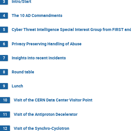
Intro/Start
3
The 10 AD Commandments
4
Cyber Threat Intelligence Special Interest Group from FIRST an
5
Privacy Preserving Handling of Abuse
6
Insights into recent incidents
7
Round table
8
Lunch
9
Visit of the CERN Data Center Visitor Point
10
Visit of the Antiproton Decelerator
11
Visit of the Synchro-Cyclotron
12