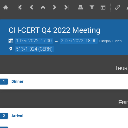
CH-CERT Q4 2022 Meeting
1 Dec 2022, 17:00
→
2 Dec 2022, 18:00
Europe/Zurich
513/1-024 (CERN)
Thur
Dinner
1
Fri
Arrival
2