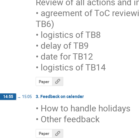
Review of all actions and in 
• agreement of ToC reviewi
TB6)

• logistics of TB8

• delay of TB9

• date for TB12

• logistics of TB14
Paper
3. Feedback on calendar
14:55
→
15:05
• How to handle holidays

• Other feedback
Paper