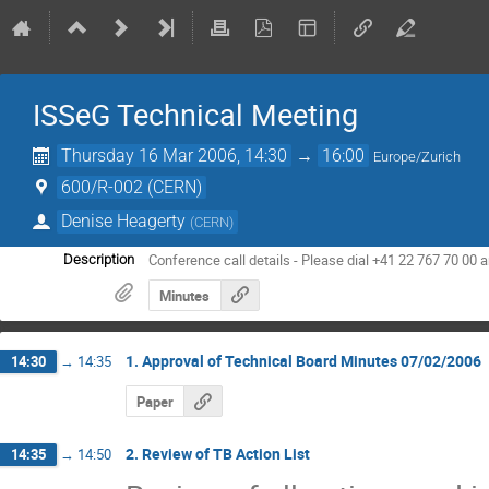
ISSeG Technical Meeting
Thursday 16 Mar 2006, 14:30
→
16:00
Europe/Zurich
600/R-002 (CERN)
Denise Heagerty
(
CERN
)
Conference call details - Please dial +41 22 767 70 00
Description
Minutes
1. Approval of Technical Board Minutes 07/02/2006
14:30
→
14:35
Paper
2. Review of TB Action List
14:35
→
14:50