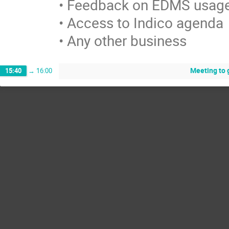
• Feedback on EDMS usage
• Access to Indico agenda

• Any other business
Meeting to g
15:40
→
16:00