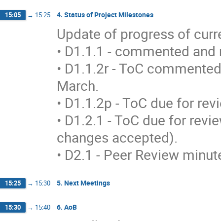
4. Status of Project Milestones
15:05
→
15:25
Update of progress of curren
• D1.1.1 - commented and m
• D1.1.2r - ToC commented,
March. 

• D1.1.2p - ToC due for revi
• D1.2.1 - ToC due for revi
changes accepted). 

• D2.1 - Peer Review minut
5. Next Meetings
15:25
→
15:30
6. AoB
15:30
→
15:40