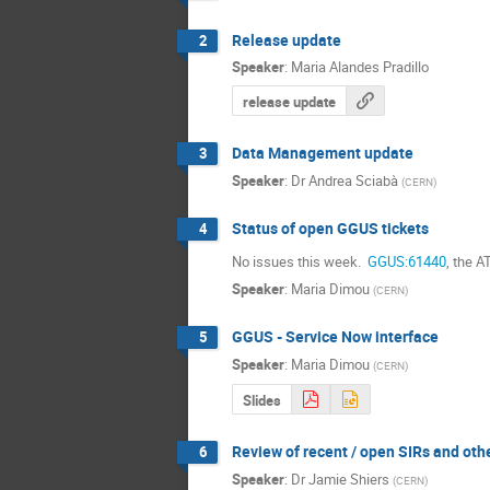
Release update
2
Speaker
:
Maria Alandes Pradillo
release update
Data Management update
3
Speaker
:
Dr
Andrea Sciabà
(
CERN
)
Status of open GGUS tickets
4
No issues this week. 
 GGUS:61440
, the 
Speaker
:
Maria Dimou
(
CERN
)
GGUS - Service Now interface
5
Speaker
:
Maria Dimou
(
CERN
)
Slides
Review of recent / open SIRs and oth
6
Speaker
:
Dr
Jamie Shiers
(
CERN
)