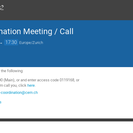
nation Meeting / Call
→
17:30
Europe/Zurich
f the following:
0 (Main), or and enter access code 0119168, or
m call you, click
here
.
-coordination@cern.ch
s