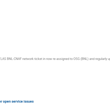
ATLAS BNL-CNAF network ticket in now re-assigned to OSG (BNL) and regularly u
er open service issues