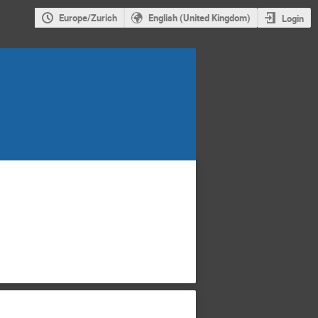
Europe/Zurich
English (United Kingdom)
Login