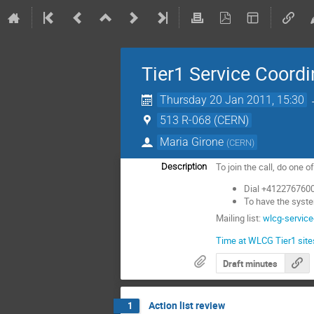
Tier1 Service Coordi
Thursday 20 Jan 2011, 15:30
513 R-068 (CERN)
Maria Girone
(
CERN
)
To join the call, do one o
Description
Dial +4122767600
To have the syste
Mailing list:
wlcg-service
Time at WLCG Tier1 site
Draft minutes
Action list review
1