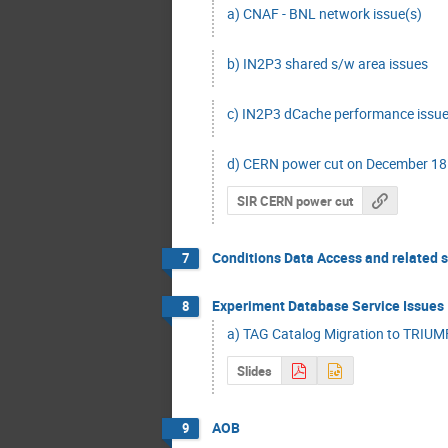
a) CNAF - BNL network issue(s)
b) IN2P3 shared s/w area issues
c) IN2P3 dCache performance issues
d) CERN power cut on December 18 
SIR CERN power cut
Conditions Data Access and related 
7
Experiment Database Service Issues
8
a) TAG Catalog Migration to TRIU
Slides
AOB
9