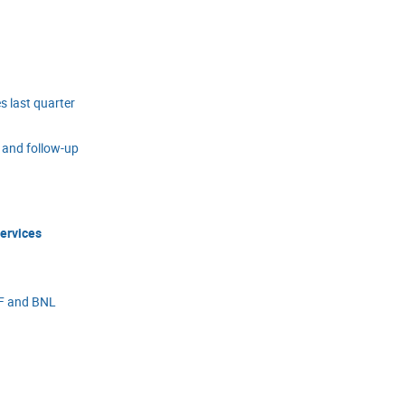
 last quarter
and follow-up
services
MF and BNL