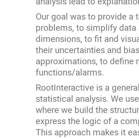
analysis lead to explanat
Our goal was to provide a 
problems, to simplify data 
dimensions, to fit and visu
their uncertainties and bia
approximations, to define 
functions/alarms.
RootInteractive is a genera
statistical analysis. We u
where we build the struct
express the logic of a comp
This approach makes it eas