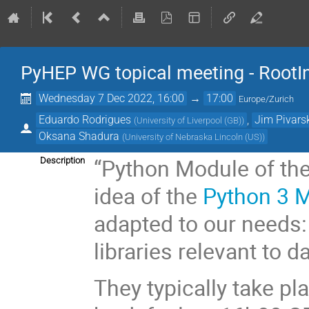
PyHEP WG topical meeting - RootIn
Wednesday 7 Dec 2022, 16:00
→
17:00
Europe/Zurich
Eduardo Rodrigues
,
Jim Pivars
(
University of Liverpool (GB)
)
Oksana Shadura
(
University of Nebraska Lincoln (US)
)
“Python Module of the
Description
idea of the
Python 3 
adapted to our needs:
libraries relevant to d
They typically take p