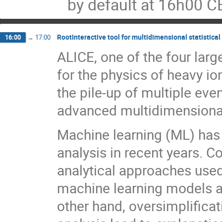
by default at 16h00 C
RootInteractive tool for multidimensional statistica
16:00
→
17:00
ALICE, one of the four lar
for the physics of heavy ion
the pile-up of multiple eve
advanced multidimensional
Machine learning (ML) has
analysis in recent years. 
analytical approaches used i
machine learning models an
other hand, oversimplificat