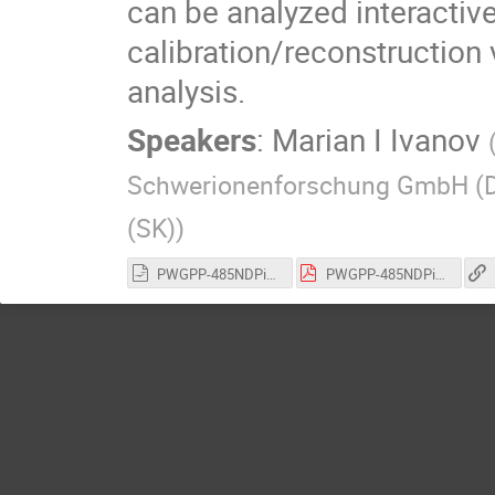
can be analyzed interactiv
calibration/reconstruction 
analysis.
Speakers
:
Marian I Ivanov
Schwerionenforschung GmbH (
(SK)
)
PWGPP-485NDPipelineRootInteractive_Tutorial02122022.odp
PWGPP-485NDPipelineRootInteractive_Tutorial02122022.pdf