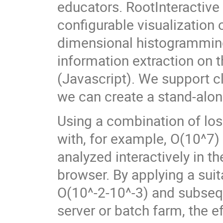
educators. RootInteractive 
configurable visualization 
dimensional histogramming
information extraction on 
(Javascript). We support cl
we can create a stand-alon
Using a combination of lo
with, for example, O(10^7) 
analyzed interactively in t
browser. By applying a sui
O(10^-2-10^-3) and subsequ
server or batch farm, the e