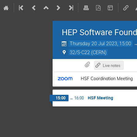
HEP Software Found
Thursday 20 Jul 2023, 15:00
32/S-C22 (CERN)
Live notes
HSF Coordination Meeting
HSF Meeting
15:00
→
16:00