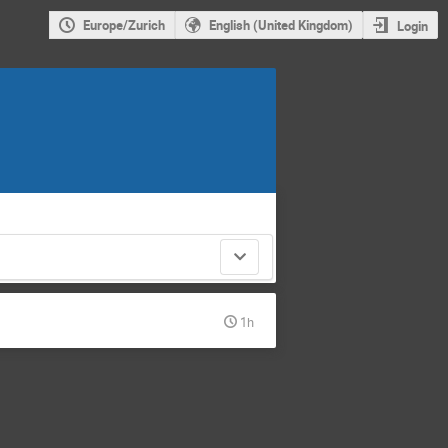
Europe/Zurich
English (United Kingdom)
Login
1h