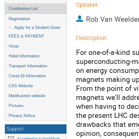
Speaker
Contribution List
Rob Van Weelde
Registration
Apply for a Student Grant
FEES & PAYMENT
Description
Visas
For one-of-a-kind s
Hotel Information
superconducting-ma
Transport Information
on energy consumpt
Covid-19 Information
magnets making up t
From the point of v
CAS Website
magnets we'll addre
MedAustron website
when having to deci
Pictures
the present LHC des
Privacy Notice
drawbacks that emer
Support
opinion, consequent
Accelerator.school@cern.ch