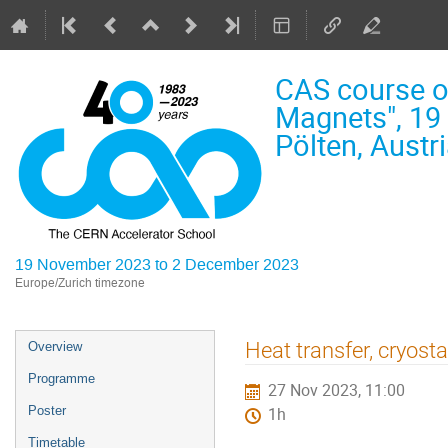
CAS course o
Magnets", 19
Pölten, Austr
19 November 2023 to 2 December 2023
Europe/Zurich timezone
Event
Heat transfer, cryosta
Overview
menu
Programme
27 Nov 2023, 11:00
Poster
1h
Timetable