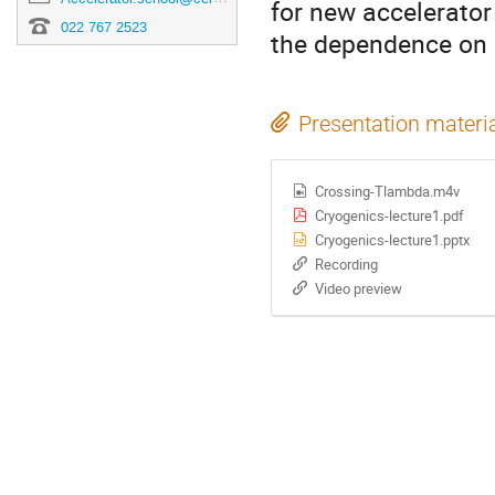
for new accelerator
022 767 2523
the dependence on 
Presentation materi
Crossing-Tlambda.m4v
Cryogenics-lecture1.pdf
Cryogenics-lecture1.pptx
Recording
Video preview