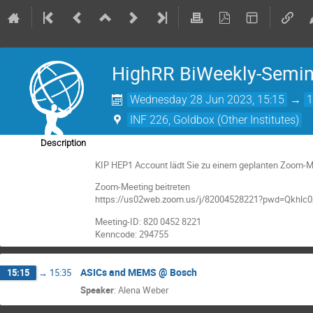
HighRR BiWeekly-Semin
Wednesday 28 Jun 2023, 15:15
→
1
INF 226, Goldbox (Other Institutes)
Description
KIP HEP1 Account lädt Sie zu einem geplanten Zoom-Me
Zoom-Meeting beitreten
https://us02web.zoom.us/j/82004528221?pwd=Qkhl
Meeting-ID: 820 0452 8221
Kenncode: 294755
ASICs and MEMS @ Bosch
15:15
→
15:35
Speaker
:
Alena Weber