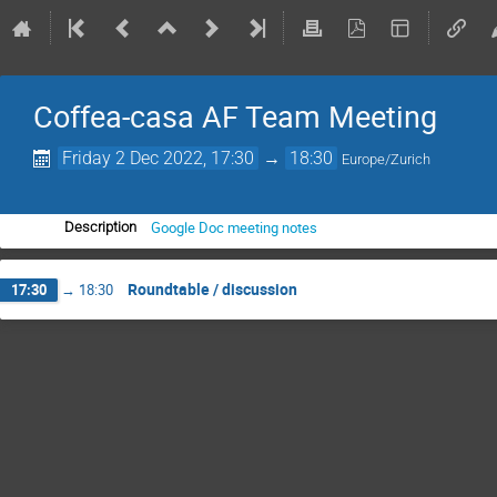
Coffea-casa AF Team Meeting
Friday 2 Dec 2022, 17:30
→
18:30
Europe/Zurich
Google Doc meeting notes
Description
Roundtable / discussion
17:30
→
18:30