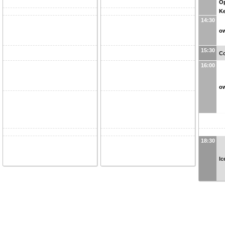
O
Ke
14:30
ow
15:30
Co
16:00
ow
18:30
Ic