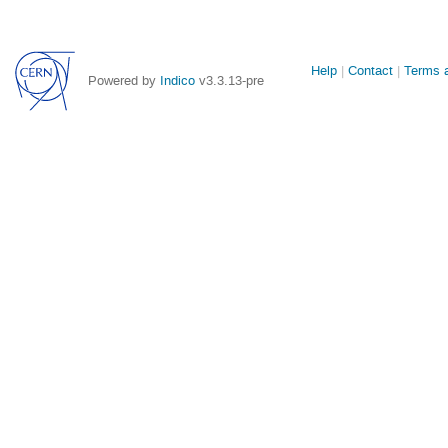
Site
Help
Contact
Terms a
Powered by
Indico
v3.3.13-pre
links