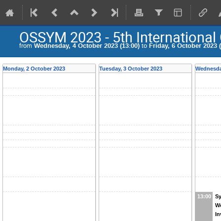
OSSYM 2023 - 5th Internationa
from
Wednesday, 4 October 2023 (13:00)
to
Friday, 6 October 2023 (
Monday, 2 October 2023
Tuesday, 3 October 2023
Wednesda
S
13:00
W
In