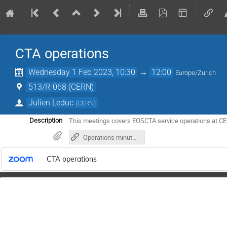
CTA operations
Wednesday 1 Feb 2023, 10:30
→
12:00
Europe/Zurich
513/R-068 (CERN)
Julien Leduc
(
CERN
)
This meetings covers EOSCTA service operations at C
Description
Operations minutes in gitlab
CTA operations