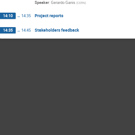
Speaker
:
Gerardo Ganis
(
CERN
)
Project reports
14:10
→
14:35
Stakeholders feedback
14:35
→
14:45