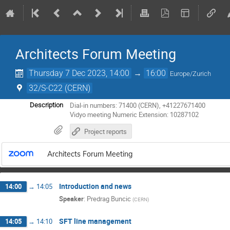
Architects Forum Meeting
Thursday 7 Dec 2023, 14:00
→
16:00
Europe/Zurich
32/S-C22 (CERN)
Dial-in numbers: 71400 (CERN), +41227671400
Description
Vidyo meeting Numeric Extension: 10287102
Project reports
Architects Forum Meeting
Introduction and news
14:00
→
14:05
Speaker
:
Predrag Buncic
(
CERN
)
SFT line management
14:05
→
14:10