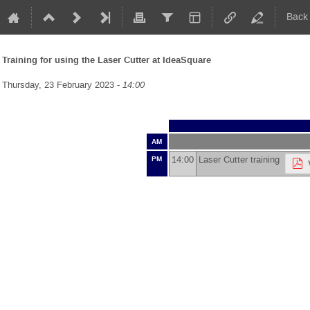
Back
Training for using the Laser Cutter at IdeaSquare
Thursday, 23 February 2023 -
14:00
AM
14:00
Laser Cutter training
PM