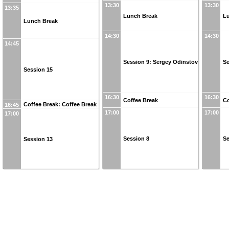
13:30
13:30
13:35
Lunch Break
L
Lunch Break
14:30
14:30
14:45
Session 9: Sergey Odinstov
Se
Session 15
16:30
16:30
Coffee Break
Co
Coffee Break: Coffee Break
16:45
17:00
17:00
17:00
Session 8
Se
Session 13