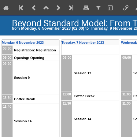
Beyond Standard Model: From T
from
Monday, 6 November 2023 (02:00)
to
Thursday, 9 November 20
Monday, 6 November 2023
Tuesday, 7 November 2023
Wednesda
08:30
Registration: Registration
09:00
09:00
09:00
Opening: Opening
09:20
Session 13
Se
Session 9
11:00
11:00
Coffee Break
Co
11:10
Coffee Break
11:30
11:30
11:40
Session 14
Se
Session 14