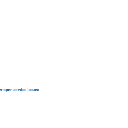
er open service issues