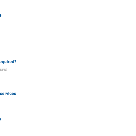
e
required?
/INFN
)
 services
s