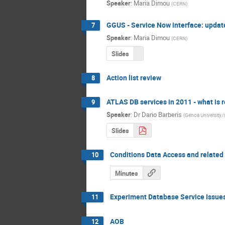
Speaker
:
Maria Dimou
(
CERN
)
GGUS - Service Now interface: updat
7
Speaker
:
Maria Dimou
(
CERN
)
Slides
Action list review
8
ATLAS DB services in 2011 - what is 
9
Speaker
:
Dr
Dario Barberis
(
Genoa University
Slides
Conditions Data Access and related
10
Minutes
Experiment Database Service Issue
11
AOB
12