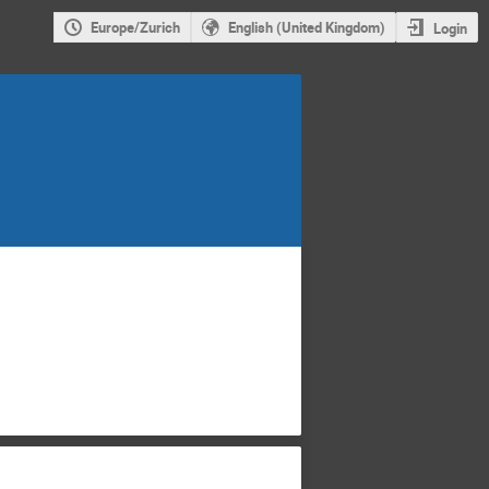
Europe/Zurich
English (United Kingdom)
Login