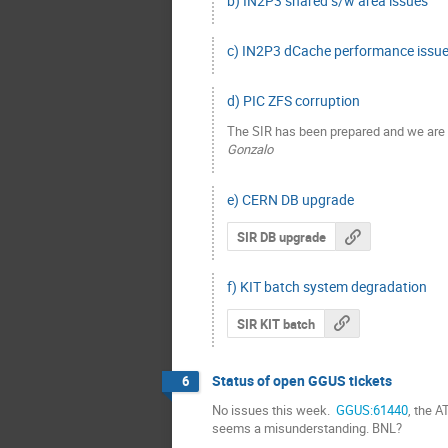
b) IN2P3 shared s/w area issues
c) IN2P3 dCache performance issues
d) PIC ZFS corruption
The SIR has been prepared and we are n
Gonzalo
e) CERN DB upgrade
SIR DB upgrade
f) KIT batch system degradation
SIR KIT batch
Status of open GGUS tickets
6
No issues this week. 
 GGUS:61440
, the 
seems a misunderstanding. BNL?