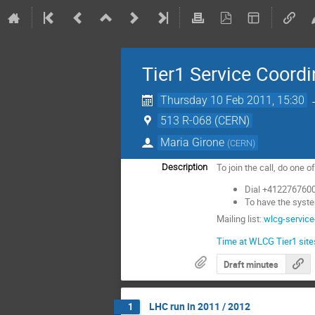
Tier1 Service Coordi
Thursday 10 Feb 2011, 15:30
513 R-068 (CERN)
Maria Girone
(
CERN
)
To join the call, do one o
Description
Dial +4122767600
To have the syste
Mailing list:
wlcg-service
Time at WLCG Tier1 site
Draft minutes
LHC run in 2011 / 2012
1