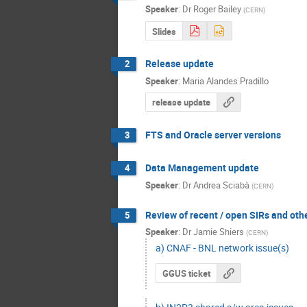
Speaker
:
Dr
Roger Bailey
(
CERN
)
Slides
Release update
2
Speaker
:
Maria Alandes Pradillo
release update
FTS and Oracle server versions
3
Data Management update
4
Speaker
:
Dr
Andrea Sciabà
(
CERN
)
Review of recent / open SIRs and oth
5
Speaker
:
Dr
Jamie Shiers
(
CERN
)
a) CNAF - BNL network issue(s)
GGUS ticket