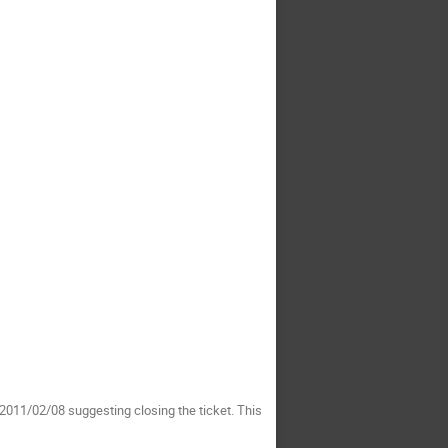
011/02/08 suggesting closing the ticket. This 