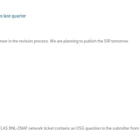
 last quarter
ow in the revision process. We are planning to publish the SIR tomorrow.
ATLAS BNL-CNAF network ticket contains an OSG question to the submitter from 2