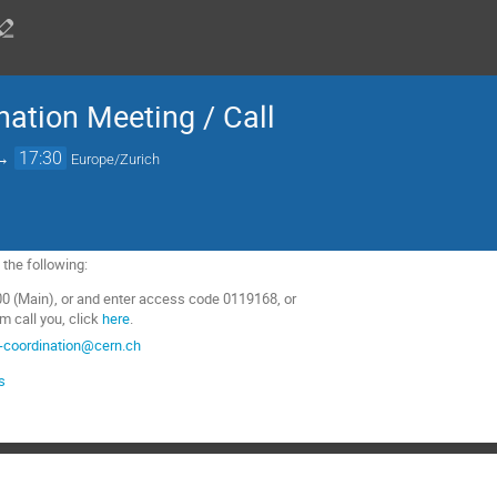
nation Meeting / Call
→
17:30
Europe/Zurich
f the following:
0 (Main), or and enter access code 0119168, or
m call you, click
here
.
-coordination@cern.ch
s