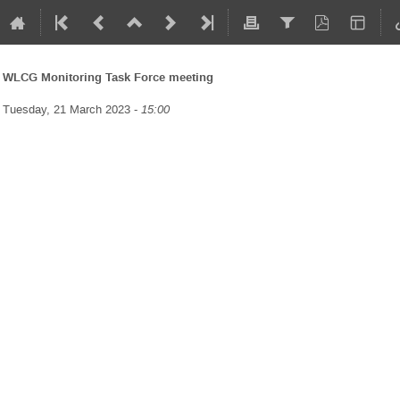
WLCG Monitoring Task Force meeting
Tuesday, 21 March 2023 -
15:00