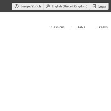
Europe/Zurich
English (United Kingdom)
Login
: Sessions
/
: Talks
: Breaks