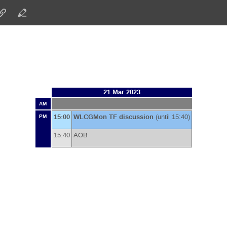
21 Mar 2023
AM
15:00
WLCGMon TF discussion
(until 15:40)
PM
15:40
AOB