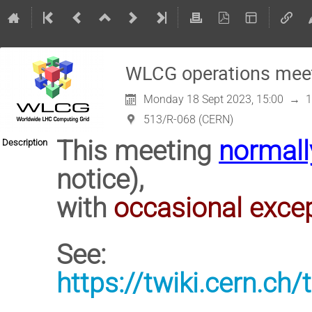
WLCG operations mee
Monday 18 Sept 2023, 15:00
→
1
513/R-068 (CERN)
This meeting
normall
Description
notice),
with
occasional exce
See:
https://twiki.cern.c