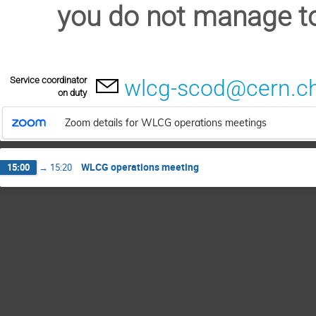
you do not manage to
Service coordinator
wlcg-scod@cern.c
on duty
Zoom details for WLCG operations meetings
WLCG operations meeting
15:00
→
15:20