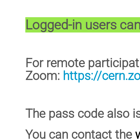
Logged-in users can 
For remote participa
Zoom:
https://cern.
The pass code also i
You can contact the