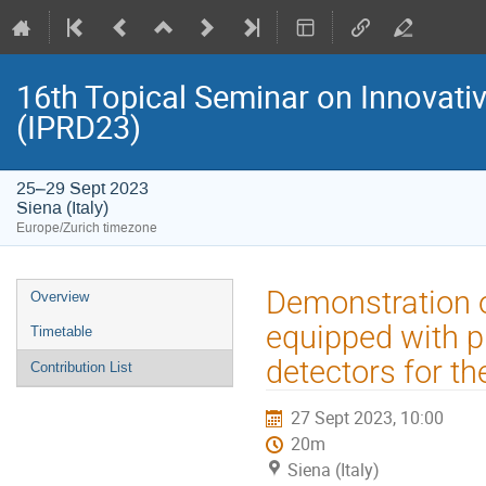
16th Topical Seminar on Innovativ
(IPRD23)
25–29 Sept 2023
Siena (Italy)
Europe/Zurich timezone
Event
Demonstration o
Overview
menu
equipped with p
Timetable
detectors for t
Contribution List
27 Sept 2023, 10:00
20m
Siena (Italy)