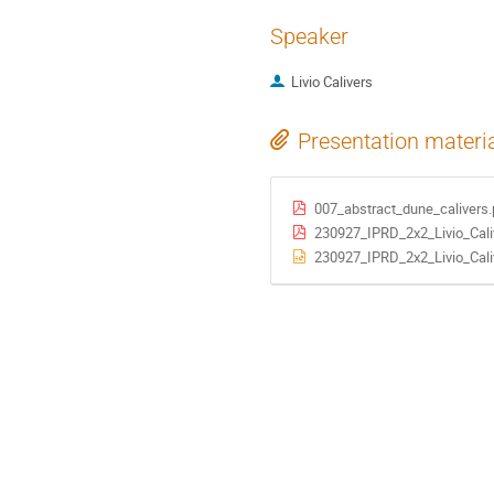
Speaker
Livio Calivers
Presentation materi
007_abstract_dune_calivers.
230927_IPRD_2x2_Livio_Cali
230927_IPRD_2x2_Livio_Cali