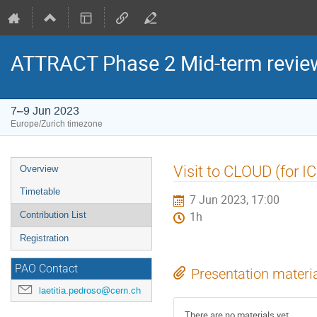
ATTRACT Phase 2 Mid-term revie
7–9 Jun 2023
Europe/Zurich timezone
Event
Visit to CLOUD (for 
Overview
menu
Timetable
7 Jun 2023, 17:00
Contribution List
1h
Registration
PAO Contact
Presentation materi
laetitia.pedroso@cern.ch
There are no materials yet.