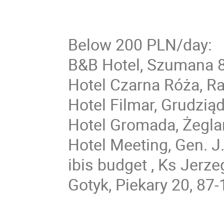
Below 200 PLN/day:
B&B Hotel, Szumana 8
Hotel Czarna Róża, R
Hotel Filmar, Grudzią
Hotel Gromada, Żegla
Hotel Meeting, Gen. J
ibis budget , Ks Jerz
Gotyk, Piekary 20, 87