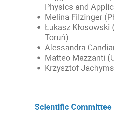
Physics and Applic
Melina Filzinger (
Łukasz Kłosowski (
Toruń)
Alessandra Candia
Matteo Mazzanti (U
Krzysztof Jachymsk
Scientific Committee