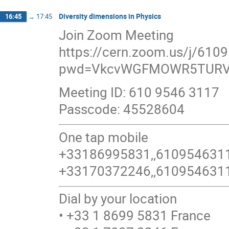
Diversity dimensions in Physics
16:45
→
17:45
Join Zoom Meeting
https://cern.zoom.us/j/610
pwd=VkcvWGFMOWR5TURV
Meeting ID: 610 9546 3117
Passcode: 45528604
One tap mobile
+33186995831,,6109546311
+33170372246,,6109546311
Dial by your location
• +33 1 8699 5831 France