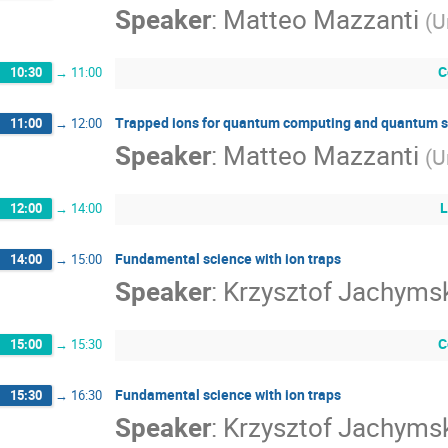
Speaker
:
Matteo Mazzanti
(
U
C
10:30
→
11:00
Trapped ions for quantum computing and quantum s
11:00
→
12:00
Speaker
:
Matteo Mazzanti
(
U
L
12:00
→
14:00
Fundamental science with ion traps
14:00
→
15:00
Speaker
:
Krzysztof Jachyms
C
15:00
→
15:30
Fundamental science with ion traps
15:30
→
16:30
Speaker
:
Krzysztof Jachyms