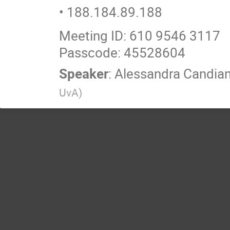
• 188.184.89.188
Meeting ID: 610 9546 3117
Passcode: 45528604
Speaker
:
Alessandra Candia
UvA
)