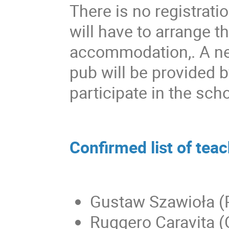
There is no registratio
will have to arrange t
accommodation,. A net
pub will be provided 
participate in the scho
Confirmed list of tea
Gustaw Szawioła (P
Ruggero Caravita (