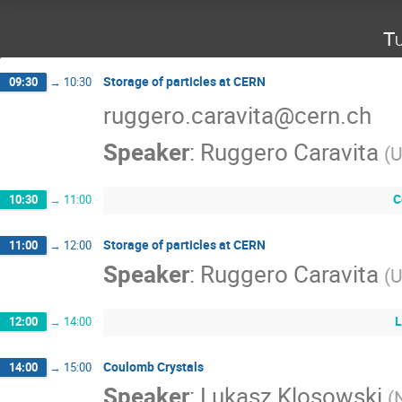
Tu
Storage of particles at CERN
09:30
→
10:30
ruggero.caravita@cern.ch
Speaker
:
Ruggero Caravita
(
U
C
10:30
→
11:00
Storage of particles at CERN
11:00
→
12:00
Speaker
:
Ruggero Caravita
(
U
L
12:00
→
14:00
Coulomb Crystals
14:00
→
15:00
Speaker
:
Lukasz Klosowski
(