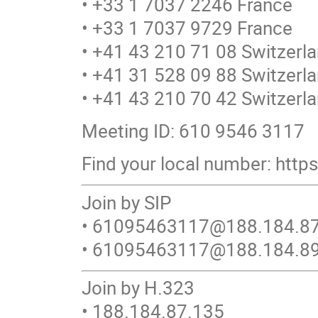
• +33 1 7037 2246 France
• +33 1 7037 9729 France
• +41 43 210 71 08 Switzerl
• +41 31 528 09 88 Switzerl
• +41 43 210 70 42 Switzerl
Meeting ID: 610 9546 3117
Find your local number: htt
Join by SIP
• 61095463117@188.184.8
• 61095463117@188.184.8
Join by H.323
• 188.184.87.135