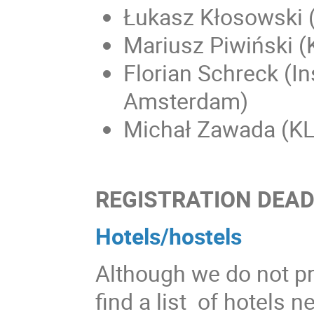
Łukasz Kłosowski 
Mariusz Piwiński 
Florian Schreck (Ins
Amsterdam)
Michał Zawada (KL
REGISTRATION DEADL
Hotels/hostels
Although we do not p
find a list of hotels n