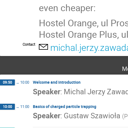
even cheaper:
Hostel Orange, ul Pro
Hostel Orange Plus, u
Contact
michal.jerzy.zawa
Mo
Welcome and introduction
09:50
→
10:00
Speaker
:
Michal Jerzy Zawa
Basics of charged particle trapping
10:00
→
11:00
Speaker
:
Gustaw Szawioła
(
P