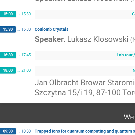
C
15:00
→
15:30
Coulomb Crystals
15:30
→
16:30
Speaker
:
Lukasz Klosowski
(
Lab tour 
16:30
→
17:45
N
18:00
→
21:00
Jan Olbracht Browar Staromi
Szczytna 15/i 19, 87-100 To
Wed
Trapped ions for quantum computing and quantum s
09:30
→
10:30