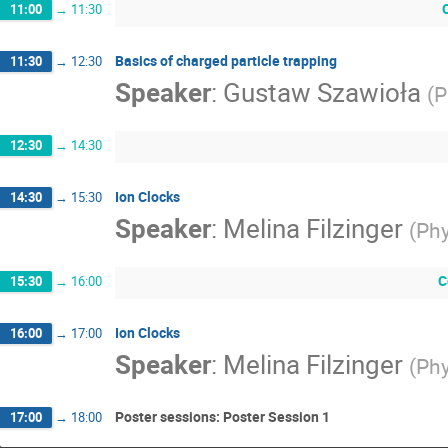
11:00
→
11:30
Basics of charged particle trapping
11:30
→
12:30
Speaker
:
Gustaw Szawioła
(
P
12:30
→
14:30
Ion Clocks
14:30
→
15:30
Speaker
:
Melina Filzinger
(
Phy
C
15:30
→
16:00
Ion Clocks
16:00
→
17:00
Speaker
:
Melina Filzinger
(
Phy
Poster sessions: Poster Session 1
17:00
→
18:00