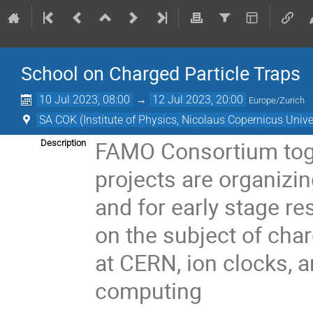
School on Charged Particle Traps
10 Jul 2023, 08:00
→
12 Jul 2023, 20:00
Europe/Zurich
SA COK (Institute of Physics, Nicolaus Copernicus Unive
FAMO Consortium tog
Description
projects
are organizi
and for early stage re
on
the subject of char
at CERN,
ion clocks, 
computing